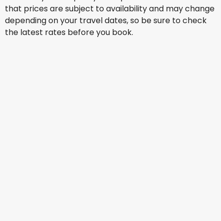
that prices are subject to availability and may change
depending on your travel dates, so be sure to check
the latest rates before you book.
Air China
Warsaw
13 Aug
-
20 Aug
AU$ 1,964.52
From
Air China
Warsaw
14 Aug
-
21 Aug
AU$ 2,621.38
From
Air China
Warsaw
15 Aug
-
22 Aug
AU$ 1,751.40
From
Air India