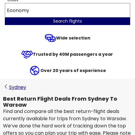
Economy
Search flights
Wide selection
Trusted by 40M passengers a year
Over 20 years of experience
Sydney
Best Return Flight Deals From Sydney To
Warsaw
Find and compare all the best return-flight deals
currently available for trips from Sydney to Warsaw.
We’ve done the hard work of tracking down the top
offers so you can plan your trip with ease. Please note