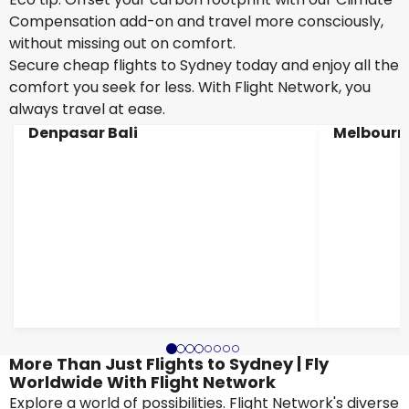
Compensation add-on and travel more consciously,
without missing out on comfort.
Secure cheap flights to Sydney today and enjoy all the
comfort you seek for less. With Flight Network, you
always travel at ease.
Denpasar Bali
Melbourn
More Than Just Flights to Sydney | Fly
Worldwide With Flight Network
Explore a world of possibilities. Flight Network's diverse