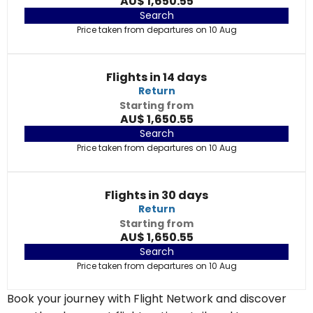
AU$ 1,650.55
Search
Price taken from departures on 10 Aug
Flights in 14 days
Return
Starting from
AU$ 1,650.55
Search
Price taken from departures on 10 Aug
Flights in 30 days
Return
Starting from
AU$ 1,650.55
Search
Price taken from departures on 10 Aug
Book your journey with Flight Network and discover