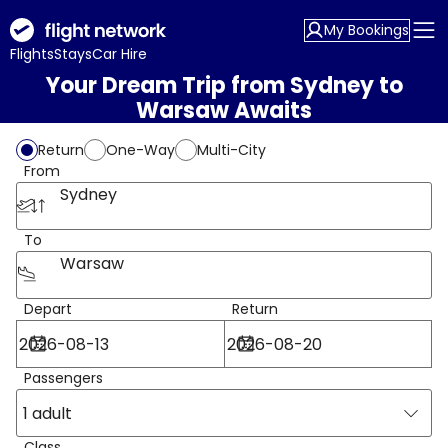
My Bookings
Flights
Stays
Car Hire
Your Dream Trip from Sydney to
Warsaw Awaits
Return
One-Way
Multi-City
From
Sydney
To
Warsaw
Depart
Return
Passengers
1 adult
Class