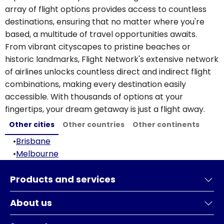
array of flight options provides access to countless
destinations, ensuring that no matter where you're
based, a multitude of travel opportunities awaits.
From vibrant cityscapes to pristine beaches or
historic landmarks, Flight Network's extensive network
of airlines unlocks countless direct and indirect flight
combinations, making every destination easily
accessible. With thousands of options at your
fingertips, your dream getaway is just a flight away.
Other cities
Other countries
Other continents
•
Brisbane
•
Melbourne
Products and services
About us