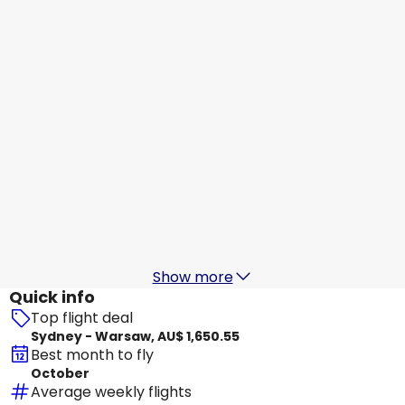
Warsaw
18 Aug
-
25 Aug
AU$ 2,510.34
From
Etihad Airways
+
1 More
Warsaw
22 Aug
-
29 Aug
AU$ 2,485.01
From
Etihad Airways
Warsaw
23 Aug
-
30 Aug
AU$ 2,349.08
From
Show more
Quick info
Top flight deal
Sydney - Warsaw, AU$ 1,650.55
Best month to fly
October
Average weekly flights