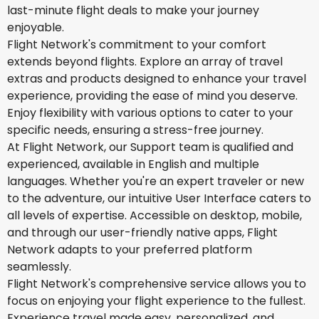
last-minute flight deals to make your journey
enjoyable.
Flight Network's commitment to your comfort
extends beyond flights. Explore an array of travel
extras and products designed to enhance your travel
experience, providing the ease of mind you deserve.
Enjoy flexibility with various options to cater to your
specific needs, ensuring a stress-free journey.
At Flight Network, our Support team is qualified and
experienced, available in English and multiple
languages. Whether you're an expert traveler or new
to the adventure, our intuitive User Interface caters to
all levels of expertise. Accessible on desktop, mobile,
and through our user-friendly native apps, Flight
Network adapts to your preferred platform
seamlessly.
Flight Network's comprehensive service allows you to
focus on enjoying your flight experience to the fullest.
Experience travel made easy, personalized, and