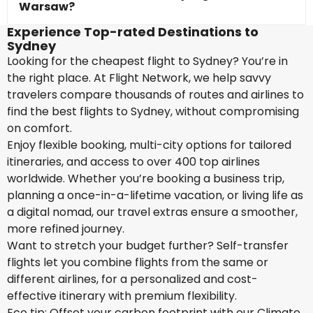
Warsaw?
Experience Top-rated Destinations to
Sydney
Looking for the cheapest flight to Sydney? You’re in
the right place. At Flight Network, we help savvy
travelers compare thousands of routes and airlines to
find the best flights to Sydney, without compromising
on comfort.
Enjoy flexible booking, multi-city options for tailored
itineraries, and access to over 400 top airlines
worldwide. Whether you’re booking a business trip,
planning a once-in-a-lifetime vacation, or living life as
a digital nomad, our travel extras ensure a smoother,
more refined journey.
Want to stretch your budget further? Self-transfer
flights let you combine flights from the same or
different airlines, for a personalized and cost-
effective itinerary with premium flexibility.
Eco tip: Offset your carbon footprint with our Climate