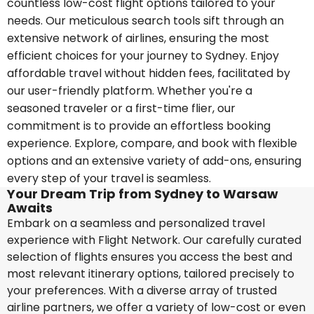
countless low-cost flight options tailored to your
needs. Our meticulous search tools sift through an
extensive network of airlines, ensuring the most
efficient choices for your journey to Sydney. Enjoy
affordable travel without hidden fees, facilitated by
our user-friendly platform. Whether you're a
seasoned traveler or a first-time flier, our
commitment is to provide an effortless booking
experience. Explore, compare, and book with flexible
options and an extensive variety of add-ons, ensuring
every step of your travel is seamless.
Your Dream Trip from Sydney to Warsaw
Awaits
Embark on a seamless and personalized travel
experience with Flight Network. Our carefully curated
selection of flights ensures you access the best and
most relevant itinerary options, tailored precisely to
your preferences. With a diverse array of trusted
airline partners, we offer a variety of low-cost or even