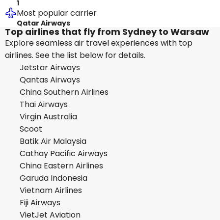
1
Most popular carrier
Qatar Airways
Top airlines that fly from Sydney to Warsaw
Explore seamless air travel experiences with top
airlines. See the list below for details.
Jetstar Airways
Qantas Airways
China Southern Airlines
Thai Airways
Virgin Australia
Scoot
Batik Air Malaysia
Cathay Pacific Airways
China Eastern Airlines
Garuda Indonesia
Vietnam Airlines
Fiji Airways
VietJet Aviation