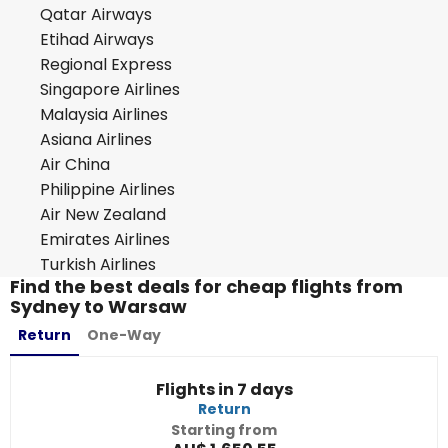
Qatar Airways
Etihad Airways
Regional Express
Singapore Airlines
Malaysia Airlines
Asiana Airlines
Air China
Philippine Airlines
Air New Zealand
Emirates Airlines
Turkish Airlines
Find the best deals for cheap flights from
Sydney to Warsaw
Return
One-Way
Flights in 7 days
Return
Starting from