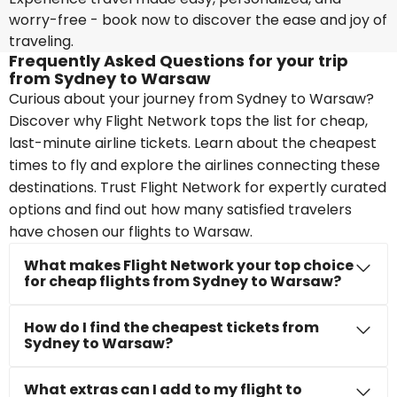
worry-free - book now to discover the ease and joy of
traveling.
Frequently Asked Questions for your trip
from Sydney to Warsaw
Curious about your journey from Sydney to Warsaw?
Discover why Flight Network tops the list for cheap,
last-minute airline tickets. Learn about the cheapest
times to fly and explore the airlines connecting these
destinations. Trust Flight Network for expertly curated
options and find out how many satisfied travelers
have chosen our flights to Warsaw.
What makes Flight Network your top choice
for cheap flights from Sydney to Warsaw?
How do I find the cheapest tickets from
Sydney to Warsaw?
What extras can I add to my flight to