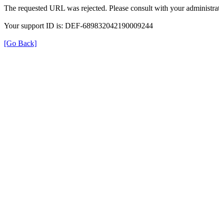
The requested URL was rejected. Please consult with your administrat
Your support ID is: DEF-689832042190009244
[Go Back]