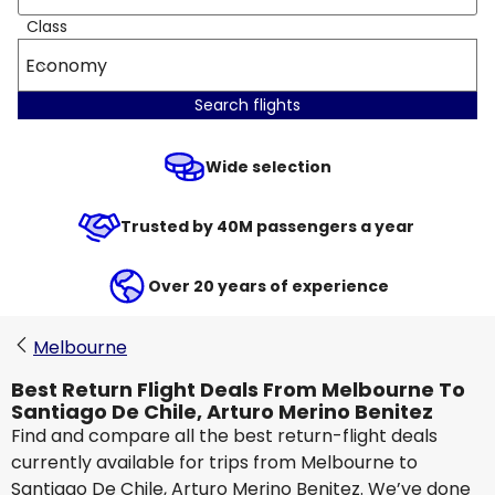
Class
Economy
Search flights
Wide selection
Trusted by 40M passengers a year
Over 20 years of experience
Melbourne
Best Return Flight Deals From Melbourne To
Santiago De Chile, Arturo Merino Benitez
Find and compare all the best return-flight deals
currently available for trips from Melbourne to
Santiago De Chile, Arturo Merino Benitez. We’ve done