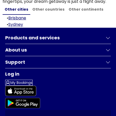
fingertips, your dream getaway is just a flight away.
Other cities
Other countries
Other continents
•
Brisbane
•
Sydney
Products and services
About us
Support
Log in
My Bookings