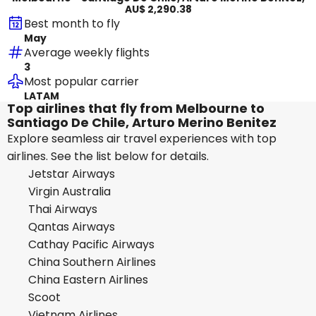
AU$ 2,290.38
Best month to fly
May
Average weekly flights
3
Most popular carrier
LATAM
Top airlines that fly from Melbourne to
Santiago De Chile, Arturo Merino Benitez
Explore seamless air travel experiences with top
airlines. See the list below for details.
Jetstar Airways
Virgin Australia
Thai Airways
Qantas Airways
Cathay Pacific Airways
China Southern Airlines
China Eastern Airlines
Scoot
Vietnam Airlines