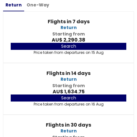
Return
One-Way
Flights in 7 days
Return
Starting from
AU$ 2,290.38
Search
Price taken from departures on 15 Aug
Flights in 14 days
Return
Starting from
AU$ 1,634.75
Search
Price taken from departures on 16 Aug
Flights in 30 days
Return