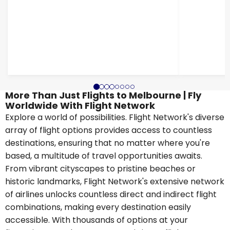
More Than Just Flights to Melbourne | Fly
Worldwide With Flight Network
Explore a world of possibilities. Flight Network's diverse
array of flight options provides access to countless
destinations, ensuring that no matter where you're
based, a multitude of travel opportunities awaits.
From vibrant cityscapes to pristine beaches or
historic landmarks, Flight Network's extensive network
of airlines unlocks countless direct and indirect flight
combinations, making every destination easily
accessible. With thousands of options at your