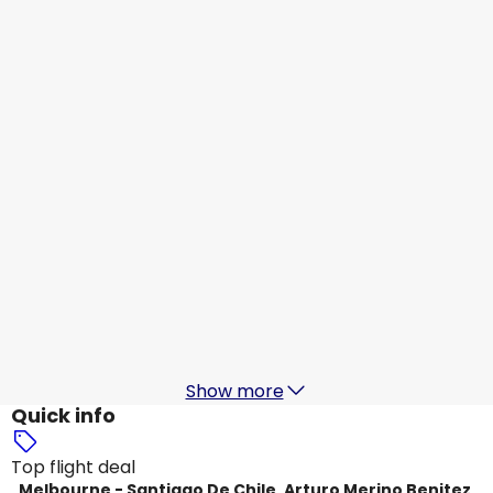
Jetstar Airways
+
1 More
Santiago De Chile, Arturo Merino Benitez
19 Aug
-
26 Aug
AU$ 1,739.17
From
LATAM
Santiago De Chile, Arturo Merino Benitez
20 Aug
-
27 Aug
AU$ 2,111.45
From
LATAM
Santiago De Chile, Arturo Merino Benitez
22 Aug
-
29 Aug
AU$ 2,102.11
From
Show more
Quick info
Top flight deal
Melbourne - Santiago De Chile, Arturo Merino Benitez,