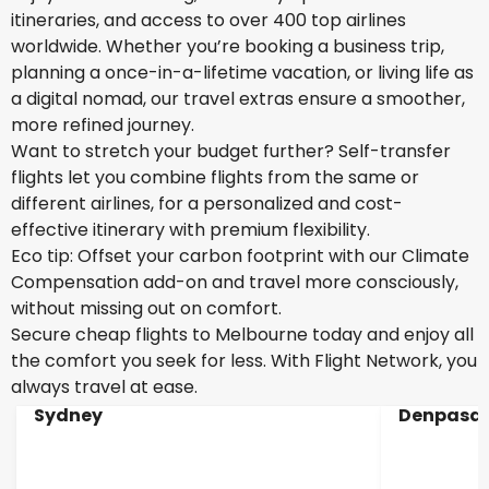
itineraries, and access to over 400 top airlines
worldwide. Whether you’re booking a business trip,
planning a once-in-a-lifetime vacation, or living life as
a digital nomad, our travel extras ensure a smoother,
more refined journey.
Want to stretch your budget further? Self-transfer
flights let you combine flights from the same or
different airlines, for a personalized and cost-
effective itinerary with premium flexibility.
Eco tip: Offset your carbon footprint with our Climate
Compensation add-on and travel more consciously,
without missing out on comfort.
Secure cheap flights to Melbourne today and enjoy all
the comfort you seek for less. With Flight Network, you
always travel at ease.
Sydney
Denpasar