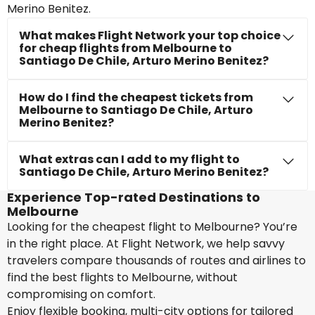
Merino Benitez.
What makes Flight Network your top choice
for cheap flights from Melbourne to
Santiago De Chile, Arturo Merino Benitez?
How do I find the cheapest tickets from
Melbourne to Santiago De Chile, Arturo
Merino Benitez?
What extras can I add to my flight to
Santiago De Chile, Arturo Merino Benitez?
Experience Top-rated Destinations to
Melbourne
Looking for the cheapest flight to Melbourne? You’re
in the right place. At Flight Network, we help savvy
travelers compare thousands of routes and airlines to
find the best flights to Melbourne, without
compromising on comfort.
Enjoy flexible booking, multi-city options for tailored