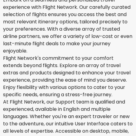
experience with Flight Network. Our carefully curated
selection of flights ensures you access the best and
most relevant itinerary options, tailored precisely to
your preferences. With a diverse array of trusted
airline partners, we offer a variety of low-cost or even
last-minute flight deals to make your journey
enjoyable.
Flight Network's commitment to your comfort
extends beyond flights. Explore an array of travel
extras and products designed to enhance your travel
experience, providing the ease of mind you deserve.
Enjoy flexibility with various options to cater to your
specific needs, ensuring a stress-free journey.
At Flight Network, our Support team is qualified and
experienced, available in English and multiple
languages. Whether you're an expert traveler or new
to the adventure, our intuitive User Interface caters to
all levels of expertise. Accessible on desktop, mobile,