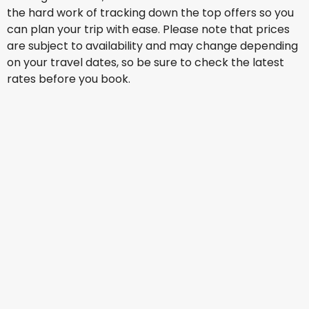
the hard work of tracking down the top offers so you
can plan your trip with ease. Please note that prices
are subject to availability and may change depending
on your travel dates, so be sure to check the latest
rates before you book.
LATAM
Santiago De Chile, Arturo Merino Benitez
15 Aug
-
22 Aug
AU$ 2,290.38
From
LATAM
Santiago De Chile, Arturo Merino Benitez
16 Aug
-
23 Aug
AU$ 1,634.75
From
LATAM
+
1 More
Santiago De Chile, Arturo Merino Benitez
17 Aug
-
24 Aug
AU$ 1,689.17
From