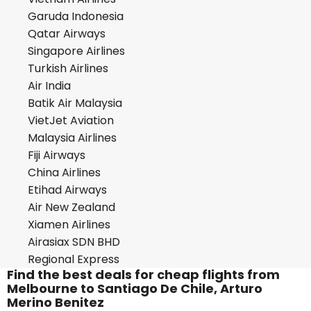
Garuda Indonesia
Qatar Airways
Singapore Airlines
Turkish Airlines
Air India
Batik Air Malaysia
VietJet Aviation
Malaysia Airlines
Fiji Airways
China Airlines
Etihad Airways
Air New Zealand
Xiamen Airlines
Airasiax SDN BHD
Regional Express
Find the best deals for cheap flights from
Melbourne to Santiago De Chile, Arturo
Merino Benitez