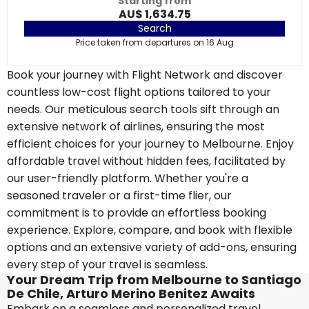
Starting from
AU$ 1,634.75
Search
Price taken from departures on 16 Aug
Book your journey with Flight Network and discover
countless low-cost flight options tailored to your
needs. Our meticulous search tools sift through an
extensive network of airlines, ensuring the most
efficient choices for your journey to Melbourne. Enjoy
affordable travel without hidden fees, facilitated by
our user-friendly platform. Whether you're a
seasoned traveler or a first-time flier, our
commitment is to provide an effortless booking
experience. Explore, compare, and book with flexible
options and an extensive variety of add-ons, ensuring
every step of your travel is seamless.
Your Dream Trip from Melbourne to Santiago
De Chile, Arturo Merino Benitez Awaits
Embark on a seamless and personalized travel