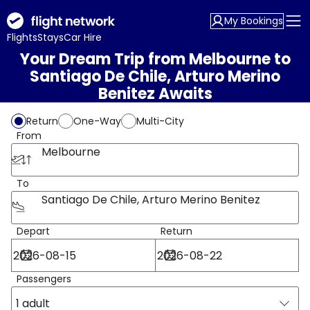
My Bookings
Flights
Stays
Car Hire
Your Dream Trip from Melbourne to
Santiago De Chile, Arturo Merino
Benitez Awaits
Return
One-Way
Multi-City
From
Melbourne
To
Santiago De Chile, Arturo Merino Benitez
Depart
Return
Passengers
1 adult