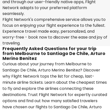
and through our user-friendly native apps, Flight
Network adapts to your preferred platform
seamlessly.
Flight Network's comprehensive service allows you to
focus on enjoying your flight experience to the fullest.
Experience travel made easy, personalized, and
worry-free - book now to discover the ease and joy of
traveling.
Frequently Asked Questions for your trip
from Melbourne to Santiago De Chile, Arturo
Merino Benitez
Curious about your journey from Melbourne to
Santiago De Chile, Arturo Merino Benitez? Discover
why Flight Network tops the list for cheap, last-
minute airline tickets. Learn about the cheapest times
to fly and explore the airlines connecting these
destinations. Trust Flight Network for expertly curated
options and find out how many satisfied travelers
have chosen our flights to Santiago De Chile, Arturo