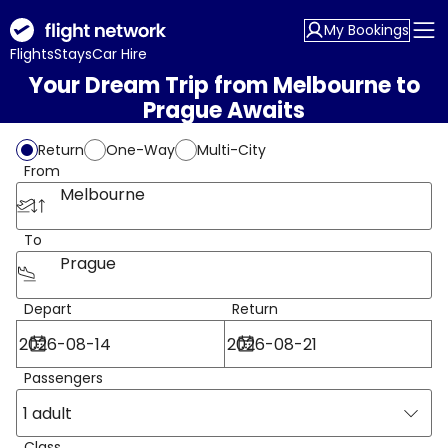
My Bookings
Flights
Stays
Car Hire
Your Dream Trip from Melbourne to
Prague Awaits
Return
One-Way
Multi-City
From
Melbourne
To
Prague
Depart
Return
Passengers
1 adult
Class