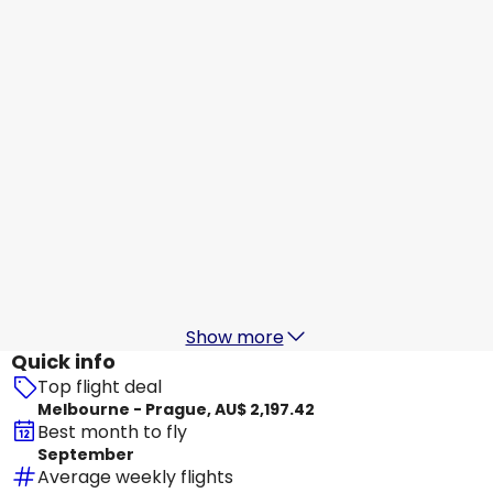
Prague
25 Aug
-
1 Sept
AU$ 2,021.60
From
Etihad Airways
Prague
28 Aug
-
4 Sept
AU$ 2,186.81
From
Etihad Airways
+
1 More
Prague
29 Aug
-
5 Sept
AU$ 2,073.45
From
Show more
Quick info
Top flight deal
Melbourne - Prague, AU$ 2,197.42
Best month to fly
September
Average weekly flights