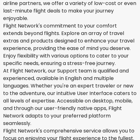
airline partners, we offer a variety of low-cost or even
last-minute flight deals to make your journey
enjoyable.
Flight Network's commitment to your comfort
extends beyond flights. Explore an array of travel
extras and products designed to enhance your travel
experience, providing the ease of mind you deserve.
Enjoy flexibility with various options to cater to your
specific needs, ensuring a stress-free journey.
At Flight Network, our Support team is qualified and
experienced, available in English and multiple
languages. Whether you're an expert traveler or new
to the adventure, our intuitive User Interface caters to
all levels of expertise. Accessible on desktop, mobile,
and through our user-friendly native apps, Flight
Network adapts to your preferred platform
seamlessly.
Flight Network's comprehensive service allows you to
focus on enjoying your flight experience to the fullest.