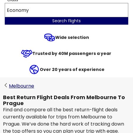
Economy
Search flights
Wide selection
Trusted by 40M passengers a year
Over 20 years of experience
Melbourne
Best Return Flight Deals From Melbourne To
Prague
Find and compare all the best return-flight deals
currently available for trips from Melbourne to
Prague. We’ve done the hard work of tracking down
the top offers so you can plan your trip with ease.