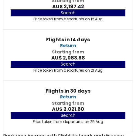
Starting from
AU$ 2,197.42
Search
Price taken from departures on 12 Aug
Flights in 14 days
Return
Starting from
AU$ 2,083.88
Search
Price taken from departures on 21 Aug
Flights in 30 days
Return
Starting from
AU$ 2,021.60
Search
Price taken from departures on 25 Aug
Book your journey with Flight Network and discover