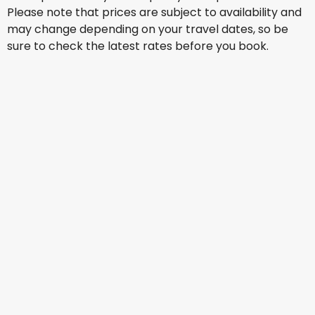
Please note that prices are subject to availability and
may change depending on your travel dates, so be
sure to check the latest rates before you book.
Qatar Airways
Prague
17 Aug
-
24 Aug
AU$ 2,319.99
From
Turkish Airlines
Prague
18 Aug
-
25 Aug
AU$ 2,178.77
From
Etihad Airways
Prague
21 Aug
-
28 Aug
AU$ 2,083.88
From
Etihad Airways
+
1 More