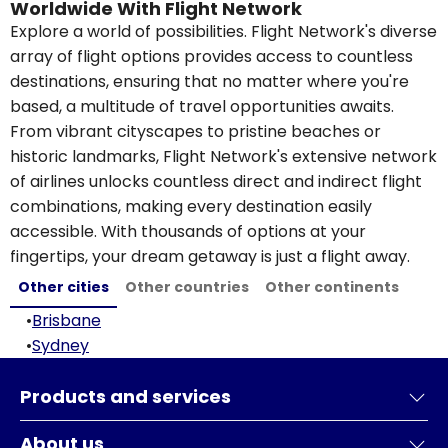
Worldwide With Flight Network
Explore a world of possibilities. Flight Network's diverse
array of flight options provides access to countless
destinations, ensuring that no matter where you're
based, a multitude of travel opportunities awaits.
From vibrant cityscapes to pristine beaches or
historic landmarks, Flight Network's extensive network
of airlines unlocks countless direct and indirect flight
combinations, making every destination easily
accessible. With thousands of options at your
fingertips, your dream getaway is just a flight away.
Other cities
Other countries
Other continents
•
Brisbane
•
Sydney
Products and services
About us