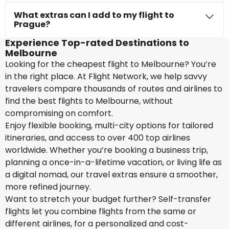
What extras can I add to my flight to
Prague?
Experience Top-rated Destinations to
Melbourne
Looking for the cheapest flight to Melbourne? You’re
in the right place. At Flight Network, we help savvy
travelers compare thousands of routes and airlines to
find the best flights to Melbourne, without
compromising on comfort.
Enjoy flexible booking, multi-city options for tailored
itineraries, and access to over 400 top airlines
worldwide. Whether you’re booking a business trip,
planning a once-in-a-lifetime vacation, or living life as
a digital nomad, our travel extras ensure a smoother,
more refined journey.
Want to stretch your budget further? Self-transfer
flights let you combine flights from the same or
different airlines, for a personalized and cost-