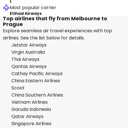
1
Most popular carrier
Etihad Airways
Top airlines that fly from Melbourne to
Prague
Explore seamless air travel experiences with top
airlines. See the list below for details.
Jetstar Airways
Virgin Australia
Thai Airways
Qantas Airways
Cathay Pacific Airways
China Eastern Airlines
Scoot
China Southern Airlines
Vietnam Airlines
Garuda Indonesia
Qatar Airways
Singapore Airlines