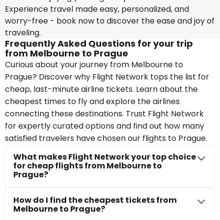
Experience travel made easy, personalized, and
worry-free - book now to discover the ease and joy of
traveling.
Frequently Asked Questions for your trip
from Melbourne to Prague
Curious about your journey from Melbourne to
Prague? Discover why Flight Network tops the list for
cheap, last-minute airline tickets. Learn about the
cheapest times to fly and explore the airlines
connecting these destinations. Trust Flight Network
for expertly curated options and find out how many
satisfied travelers have chosen our flights to Prague.
What makes Flight Network your top choice
for cheap flights from Melbourne to
Prague?
How do I find the cheapest tickets from
Melbourne to Prague?