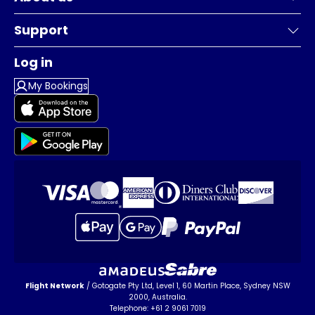
Support
Log in
My Bookings
Flight Network
/ Gotogate Pty Ltd, Level 1, 60 Martin Place, Sydney NSW
2000, Australia.
Telephone: +61 2 9061 7019