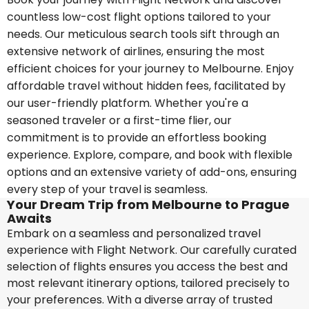
countless low-cost flight options tailored to your
needs. Our meticulous search tools sift through an
extensive network of airlines, ensuring the most
efficient choices for your journey to Melbourne. Enjoy
affordable travel without hidden fees, facilitated by
our user-friendly platform. Whether you're a
seasoned traveler or a first-time flier, our
commitment is to provide an effortless booking
experience. Explore, compare, and book with flexible
options and an extensive variety of add-ons, ensuring
every step of your travel is seamless.
Your Dream Trip from Melbourne to Prague
Awaits
Embark on a seamless and personalized travel
experience with Flight Network. Our carefully curated
selection of flights ensures you access the best and
most relevant itinerary options, tailored precisely to
your preferences. With a diverse array of trusted