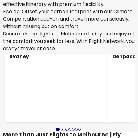
effective itinerary with premium flexibility.
Eco tip: Offset your carbon footprint with our Climate
Compensation add-on and travel more consciously,
without missing out on comfort.
Secure cheap flights to Melbourne today and enjoy all
the comfort you seek for less. With Flight Network, you
always travel at ease.
Sydney
Denpasar
More Than Just Flights to Melbourne | Fly