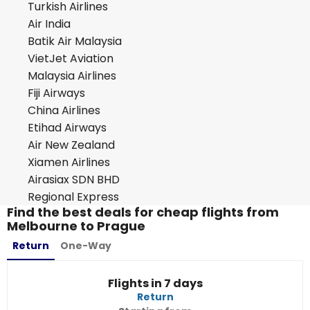
Turkish Airlines
Air India
Batik Air Malaysia
VietJet Aviation
Malaysia Airlines
Fiji Airways
China Airlines
Etihad Airways
Air New Zealand
Xiamen Airlines
Airasiax SDN BHD
Regional Express
Find the best deals for cheap flights from
Melbourne to Prague
Return
One-Way
Flights in 7 days
Return