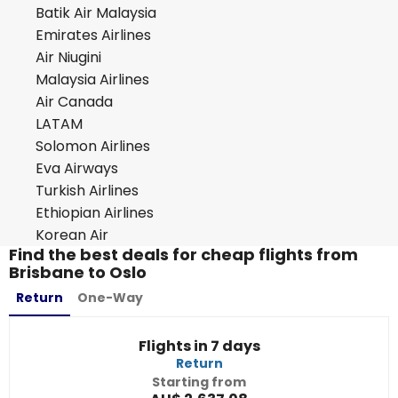
Batik Air Malaysia
Emirates Airlines
Air Niugini
Malaysia Airlines
Air Canada
LATAM
Solomon Airlines
Eva Airways
Turkish Airlines
Ethiopian Airlines
Korean Air
Find the best deals for cheap flights from
Brisbane to Oslo
Return
One-Way
Flights in 7 days
Return
Starting from