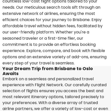
countless low-cost flight options tailored to your
needs. Our meticulous search tools sift through an
extensive network of airlines, ensuring the most
efficient choices for your journey to Brisbane. Enjoy
affordable travel without hidden fees, facilitated by
our user-friendly platform. Whether you're a
seasoned traveler or a first-time flier, our
commitment is to provide an effortless booking
experience. Explore, compare, and book with flexible
options and an extensive variety of add-ons, ensuring
every step of your travel is seamless.
Your Dream Trip from Brisbane to Oslo
Awaits
Embark on a seamless and personalized travel
experience with Flight Network. Our carefully curated
selection of flights ensures you access the best and
most relevant itinerary options, tailored precisely to
your preferences. With a diverse array of trusted
airline partners, we offer a variety of low-cost or even