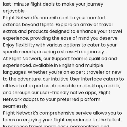
last-minute flight deals to make your journey
enjoyable.
Flight Network's commitment to your comfort
extends beyond flights. Explore an array of travel
extras and products designed to enhance your travel
experience, providing the ease of mind you deserve.
Enjoy flexibility with various options to cater to your
specific needs, ensuring a stress-free journey.
At Flight Network, our Support team is qualified and
experienced, available in English and multiple
languages. Whether you're an expert traveler or new
to the adventure, our intuitive User Interface caters to
all levels of expertise. Accessible on desktop, mobile,
and through our user-friendly native apps, Flight
Network adapts to your preferred platform
seamlessly.
Flight Network's comprehensive service allows you to
focus on enjoying your flight experience to the fullest.
Experience travel made easy, personalized, and