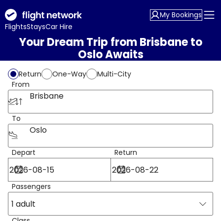
My Bookings
Flights
Stays
Car Hire
Your Dream Trip from Brisbane to
Oslo Awaits
Return
One-Way
Multi-City
From
Brisbane
To
Oslo
Depart
Return
Passengers
1 adult
Class