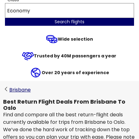
Economy
Search flights
Wide selection
Trusted by 40M passengers a year
Over 20 years of experience
Brisbane
Best Return Flight Deals From Brisbane To
Oslo
Find and compare all the best return-flight deals
currently available for trips from Brisbane to Oslo.
We’ve done the hard work of tracking down the top
offers so you can plan your trip with ease. Please note