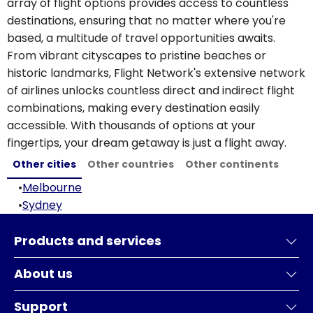
array of flight options provides access to countless
destinations, ensuring that no matter where you're
based, a multitude of travel opportunities awaits.
From vibrant cityscapes to pristine beaches or
historic landmarks, Flight Network's extensive network
of airlines unlocks countless direct and indirect flight
combinations, making every destination easily
accessible. With thousands of options at your
fingertips, your dream getaway is just a flight away.
Other cities
Other countries
Other continents
•
Melbourne
•
Sydney
Products and services
About us
Support