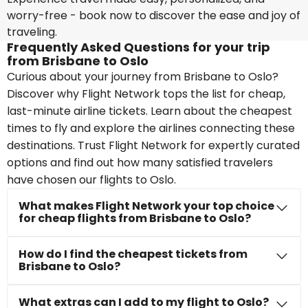
worry-free - book now to discover the ease and joy of
traveling.
Frequently Asked Questions for your trip
from Brisbane to Oslo
Curious about your journey from Brisbane to Oslo?
Discover why Flight Network tops the list for cheap,
last-minute airline tickets. Learn about the cheapest
times to fly and explore the airlines connecting these
destinations. Trust Flight Network for expertly curated
options and find out how many satisfied travelers
have chosen our flights to Oslo.
What makes Flight Network your top choice
for cheap flights from Brisbane to Oslo?
How do I find the cheapest tickets from
Brisbane to Oslo?
What extras can I add to my flight to Oslo?