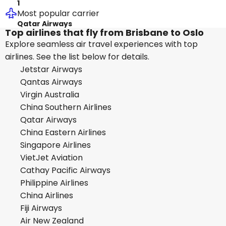
1
Most popular carrier
Qatar Airways
Top airlines that fly from Brisbane to Oslo
Explore seamless air travel experiences with top
airlines. See the list below for details.
Jetstar Airways
Qantas Airways
Virgin Australia
China Southern Airlines
Qatar Airways
China Eastern Airlines
Singapore Airlines
VietJet Aviation
Cathay Pacific Airways
Philippine Airlines
China Airlines
Fiji Airways
Air New Zealand