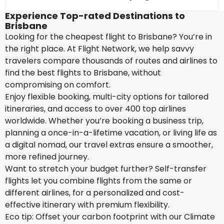
Experience Top-rated Destinations to
Brisbane
Looking for the cheapest flight to Brisbane? You’re in
the right place. At Flight Network, we help savvy
travelers compare thousands of routes and airlines to
find the best flights to Brisbane, without
compromising on comfort.
Enjoy flexible booking, multi-city options for tailored
itineraries, and access to over 400 top airlines
worldwide. Whether you’re booking a business trip,
planning a once-in-a-lifetime vacation, or living life as
a digital nomad, our travel extras ensure a smoother,
more refined journey.
Want to stretch your budget further? Self-transfer
flights let you combine flights from the same or
different airlines, for a personalized and cost-
effective itinerary with premium flexibility.
Eco tip: Offset your carbon footprint with our Climate