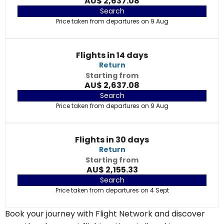
AU$ 2,637.08
Search
Price taken from departures on 9 Aug
Flights in 14 days
Return
Starting from
AU$ 2,637.08
Search
Price taken from departures on 9 Aug
Flights in 30 days
Return
Starting from
AU$ 2,155.33
Search
Price taken from departures on 4 Sept
Book your journey with Flight Network and discover