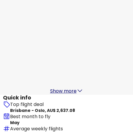
Oslo
31 Aug
-
7 Sept
AU$ 2,253.68
From
China Eastern Airlines
+
1 More
Oslo
1 Sept
-
8 Sept
AU$ 2,333.13
From
China Eastern Airlines
+
2 More
Oslo
3 Sept
-
10 Sept
AU$ 2,313.74
From
Show more
Quick info
Top flight deal
Brisbane - Oslo, AU$ 2,637.08
Best month to fly
May
Average weekly flights