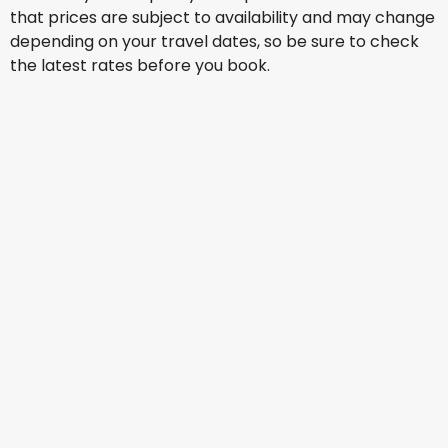
that prices are subject to availability and may change
depending on your travel dates, so be sure to check
the latest rates before you book.
China Eastern Airlines
+
2 More
Oslo
25 Aug
-
1 Sept
AU$ 2,361.64
From
Virgin Australia
+
1 More
Oslo
29 Aug
-
5 Sept
AU$ 2,613.11
From
Jetstar Airways
+
1 More
Oslo
30 Aug
-
6 Sept
AU$ 2,477.51
From
Jetstar Airways
+
1 More