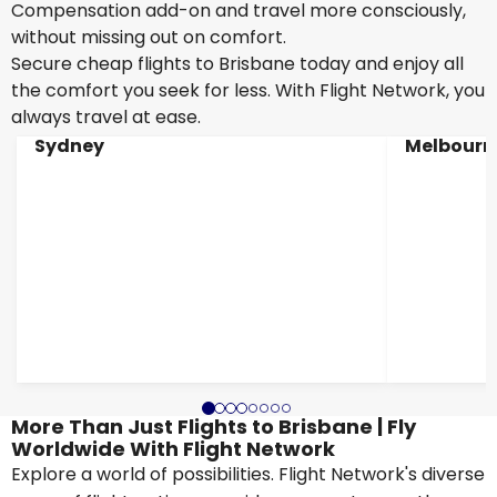
Compensation add-on and travel more consciously,
without missing out on comfort.
Secure cheap flights to Brisbane today and enjoy all
the comfort you seek for less. With Flight Network, you
always travel at ease.
Sydney
Melbourn
More Than Just Flights to Brisbane | Fly
Worldwide With Flight Network
Explore a world of possibilities. Flight Network's diverse